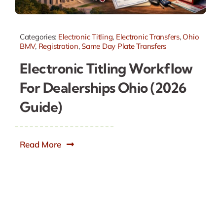
Categories:
Electronic Titling
,
Electronic Transfers
,
Ohio
BMV
,
Registration
,
Same Day Plate Transfers
Electronic Titling Workflow
For Dealerships Ohio (2026
Guide)
Read More