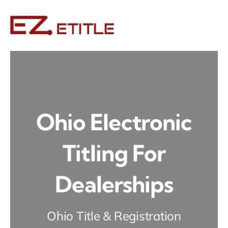
Skip
to
content
Ohio Electronic
Titling For
Dealerships
Ohio Title & Registration