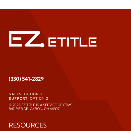
(330) 541-2829
SALES
: OPTION 1
SUPPORT
: OPTION 2
© 2026 EZ-TITLE IS A SERVICE OF
CTMS
847 PIER DR. AKRON, OH 44307
RESOURCES