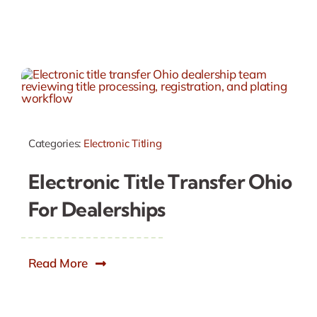
Categories:
Electronic Titling
Electronic Title Transfer Ohio
For Dealerships
Read More