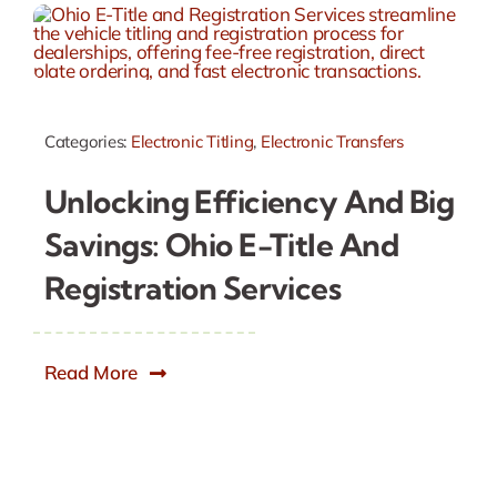
Categories:
Electronic Titling
,
Electronic Transfers
Unlocking Efficiency And Big
Savings: Ohio E-Title And
Registration Services
Read More