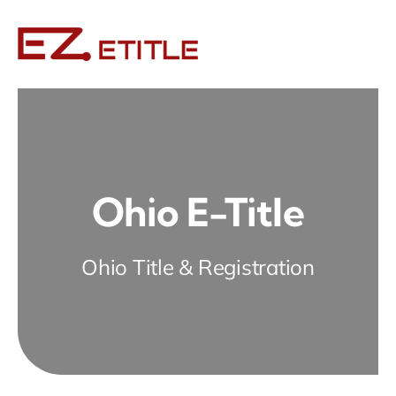
Skip
to
content
Ohio E-Title
Ohio Title & Registration