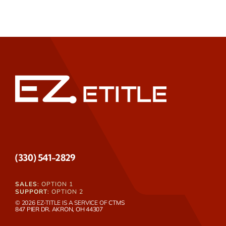
(330) 541-2829
SALES
: OPTION 1
SUPPORT
: OPTION 2
© 2026 EZ-TITLE IS A SERVICE OF
CTMS
847 PIER DR. AKRON, OH 44307