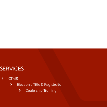
SERVICES
CTMS
Electronic Title & Registration
Dealership Training