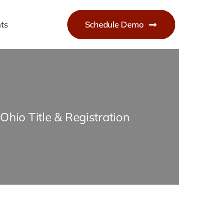
ts
Schedule Demo
Ohio Title & Registration