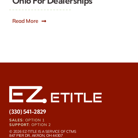
Ohio For Dealerships
Read More
(330) 541-2829
SALES
: OPTION 1
SUPPORT
: OPTION 2
© 2026 EZ-TITLE IS A SERVICE OF
CTMS
847 PIER DR. AKRON, OH 44307