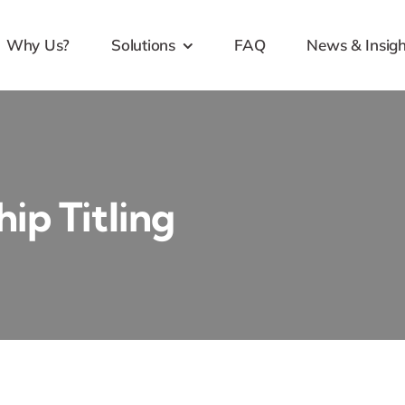
Why Us?
Solutions
FAQ
News & Insigh
ip Titling