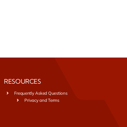
RESOURCES
Frequently Asked Questions
Privacy and Terms