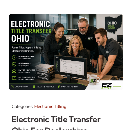
Categories:
Electronic Titling
Electronic Title Transfer