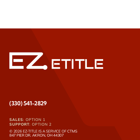
(330) 541-2829
SALES
: OPTION 1
SUPPORT
: OPTION 2
© 2026 EZ-TITLE IS A SERVICE OF
CTMS
847 PIER DR. AKRON, OH 44307