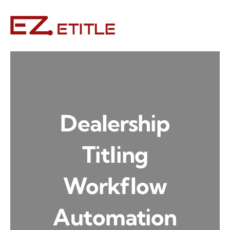
Skip
to
content
Dealership
Titling
Workflow
Automation