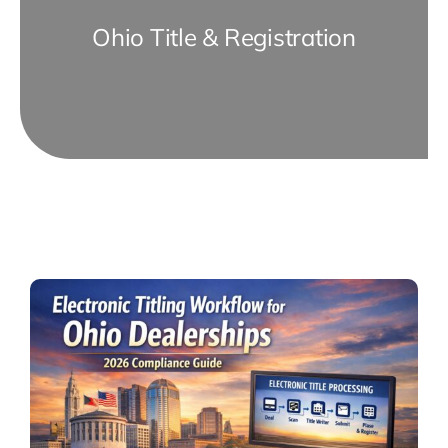
Ohio Title & Registration