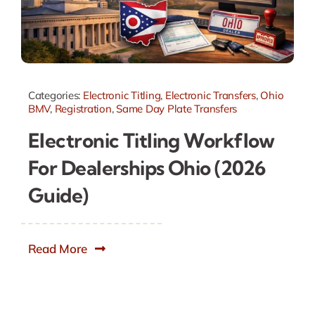
Categories:
Electronic Titling
,
Electronic Transfers
,
Ohio
BMV
,
Registration
,
Same Day Plate Transfers
Electronic Titling Workflow
For Dealerships Ohio (2026
Guide)
Read More