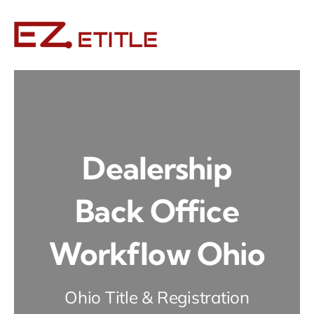
Skip
to
content
Dealership
Back Office
Workflow Ohio
Ohio Title & Registration