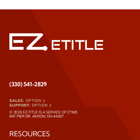
(330) 541-2829
SALES
: OPTION 1
SUPPORT
: OPTION 2
© 2026 EZ-TITLE IS A SERVICE OF
CTMS
847 PIER DR. AKRON, OH 44307
RESOURCES