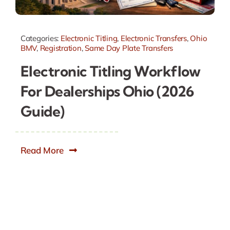
Categories:
Electronic Titling
,
Electronic Transfers
,
Ohio
BMV
,
Registration
,
Same Day Plate Transfers
Electronic Titling Workflow
For Dealerships Ohio (2026
Guide)
Read More