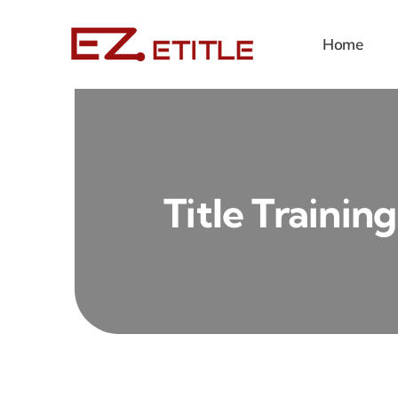
Skip
to
Home
content
Title Training