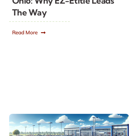
Ohio: Why EZ-Etitle Leads
The Way
Read More