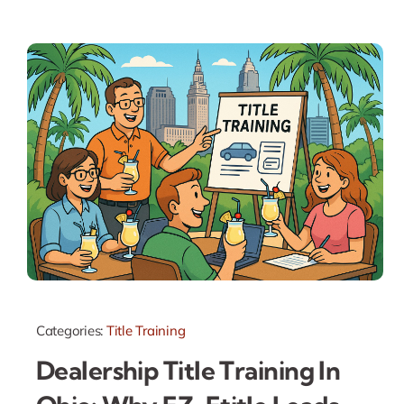
Categories:
Title Training
Dealership Title Training In