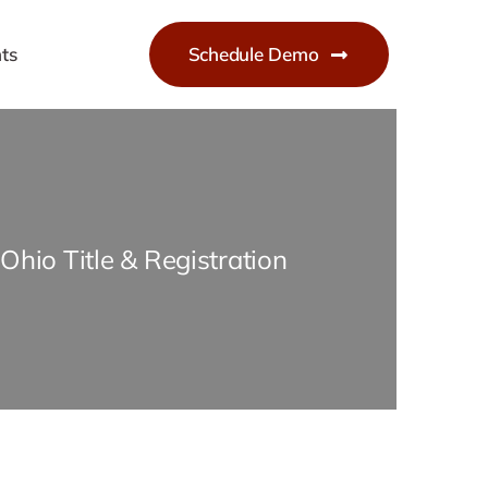
ts
Schedule Demo
Ohio Title & Registration