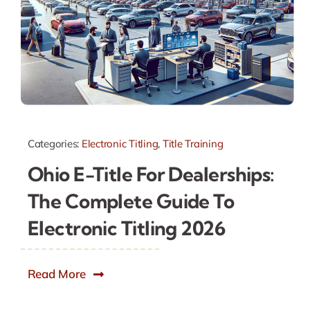
Categories:
Electronic Titling
,
Title Training
Ohio E-Title For Dealerships:
The Complete Guide To
Electronic Titling 2026
Read More