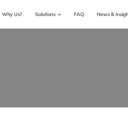
Why Us?
Solutions
FAQ
News & Insigh