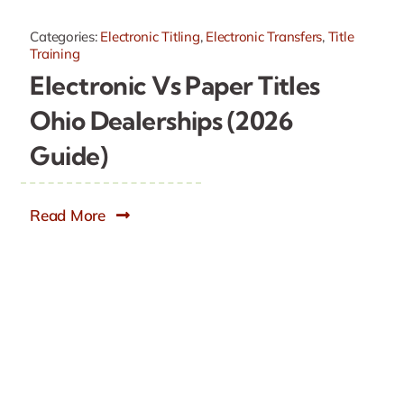
Categories:
Electronic Titling
,
Electronic Transfers
,
Title
Training
Electronic Vs Paper Titles
Ohio Dealerships (2026
Guide)
Read More