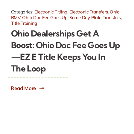
Categories:
Electronic Titling
,
Electronic Transfers
,
Ohio
BMV
,
Ohio Doc Fee Goes Up
,
Same Day Plate Transfers
,
Title Training
Ohio Dealerships Get A
Boost: Ohio Doc Fee Goes Up
—EZ E Title Keeps You In
The Loop
Read More