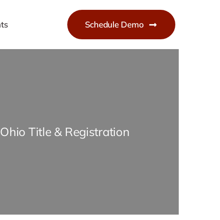
ts
Schedule Demo
Ohio Title & Registration