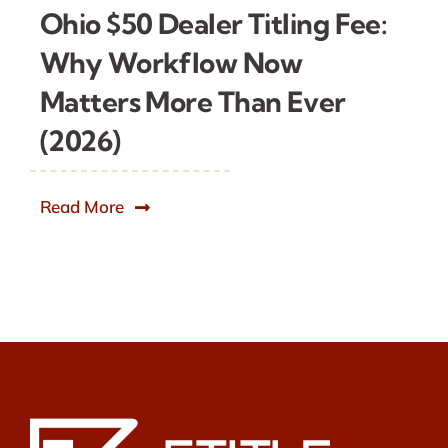
Ohio $50 Dealer Titling Fee:
Why Workflow Now
Matters More Than Ever
(2026)
Read More