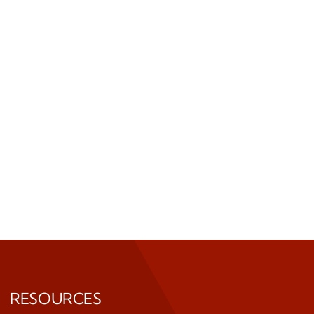
RESOURCES