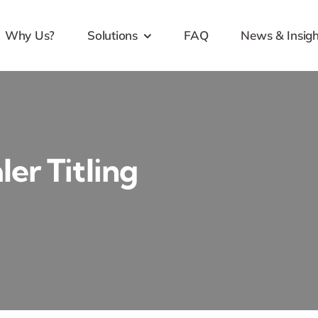
Why Us?
Solutions
FAQ
News & Insigh
er Titling