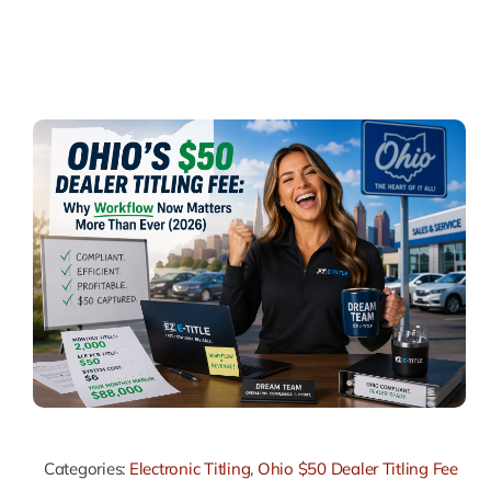
Categories:
Electronic Titling
,
Ohio $50 Dealer Titling Fee