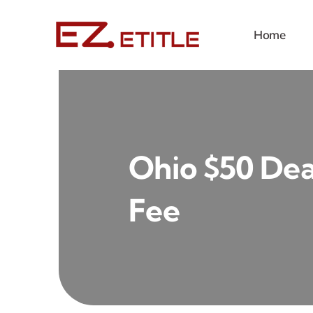
Skip
to
Home
content
Ohio $50 Deal
Fee