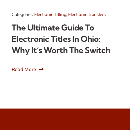
Categories:
Electronic Titling
,
Electronic Transfers
The Ultimate Guide To
Electronic Titles In Ohio:
Why It’s Worth The Switch
Read More