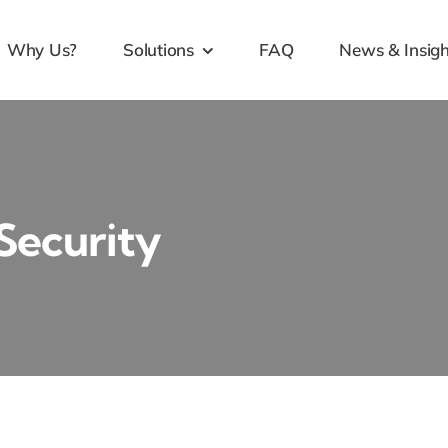
Why Us?
Solutions
FAQ
News & Insigh
 Security