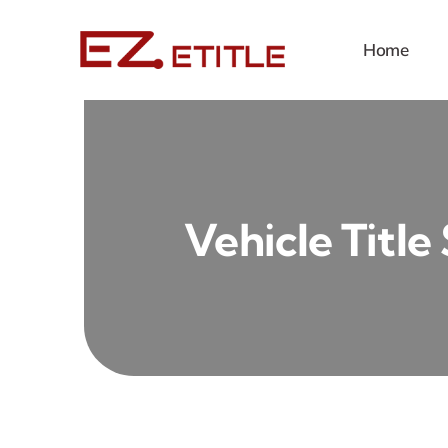
Skip
to
Home
content
Vehicle Title