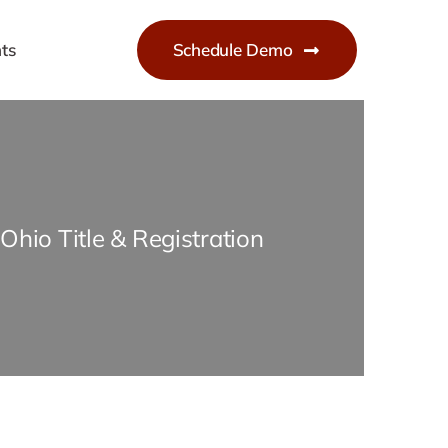
ts
Schedule Demo
Ohio Title & Registration