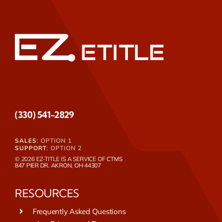
(330) 541-2829
SALES
: OPTION 1
SUPPORT
: OPTION 2
© 2026 EZ-TITLE IS A SERVICE OF
CTMS
847 PIER DR. AKRON, OH 44307
RESOURCES
Frequently Asked Questions