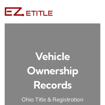
Skip
to
content
Vehicle
Ownership
Records
Ohio Title & Registration