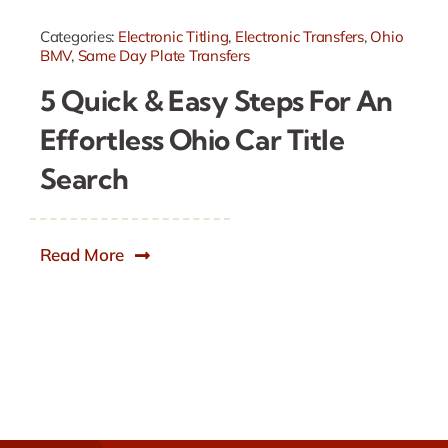
Categories:
Electronic Titling
,
Electronic Transfers
,
Ohio
BMV
,
Same Day Plate Transfers
5 Quick & Easy Steps For An
Effortless Ohio Car Title
Search
Read More