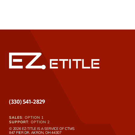
(330) 541-2829
SALES
: OPTION 1
SUPPORT
: OPTION 2
© 2026 EZ-TITLE IS A SERVICE OF
CTMS
847 PIER DR. AKRON, OH 44307