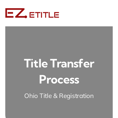
Skip
to
content
Title Transfer
Process
Ohio Title & Registration