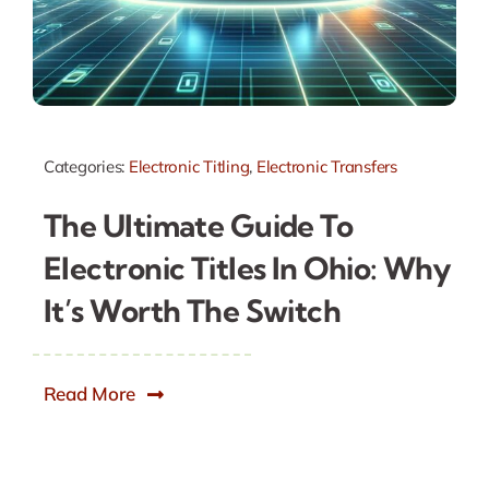
Categories:
Electronic Titling
,
Electronic Transfers
The Ultimate Guide To
Electronic Titles In Ohio: Why
It’s Worth The Switch
Read More