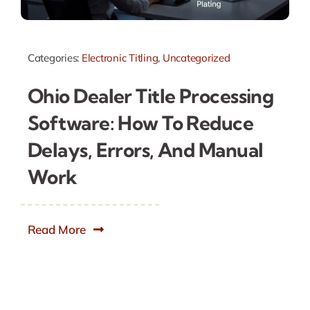
Categories:
Electronic Titling
,
Uncategorized
Ohio Dealer Title Processing
Software: How To Reduce
Delays, Errors, And Manual
Work
Read More