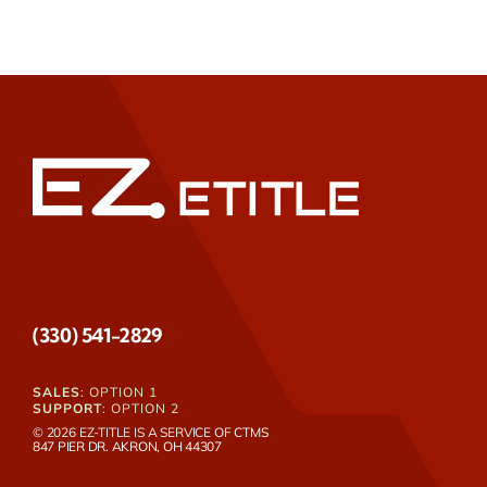
(330) 541-2829
SALES
: OPTION 1
SUPPORT
: OPTION 2
© 2026 EZ-TITLE IS A SERVICE OF
CTMS
847 PIER DR. AKRON, OH 44307