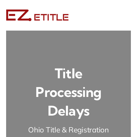
Skip
to
content
Title
Processing
Delays
Ohio Title & Registration