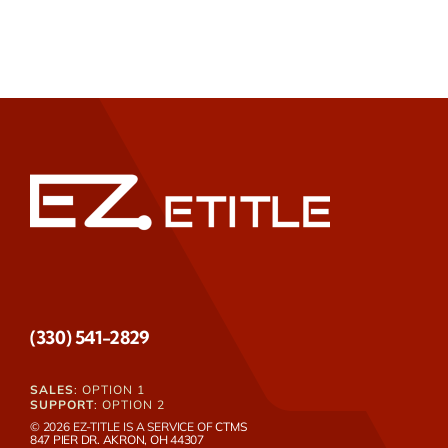
(330) 541-2829
SALES
: OPTION 1
SUPPORT
: OPTION 2
© 2026 EZ-TITLE IS A SERVICE OF
CTMS
847 PIER DR. AKRON, OH 44307