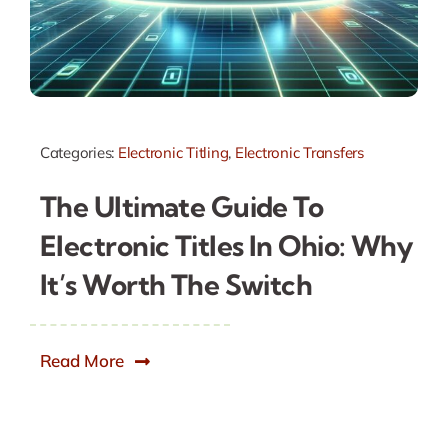
Categories:
Electronic Titling
,
Electronic Transfers
The Ultimate Guide To
Electronic Titles In Ohio: Why
It’s Worth The Switch
Read More