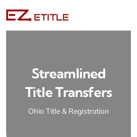
Skip
to
content
Streamlined
Title Transfers
Ohio Title & Registration