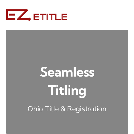
Skip
to
content
Seamless
Titling
Ohio Title & Registration