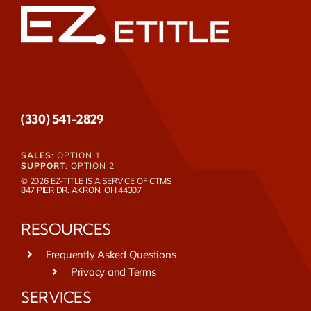
(330) 541-2829
SALES
: OPTION 1
SUPPORT
: OPTION 2
© 2026 EZ-TITLE IS A SERVICE OF
CTMS
847 PIER DR. AKRON, OH 44307
RESOURCES
Frequently Asked Questions
Privacy and Terms
SERVICES