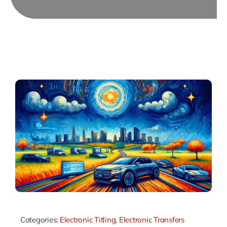
Categories:
Electronic Titling
,
Electronic Transfers