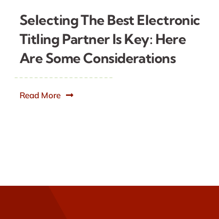
Selecting The Best Electronic
Titling Partner Is Key: Here
Are Some Considerations
Read More