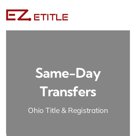
Skip
to
content
Same-Day
Transfers
Ohio Title & Registration