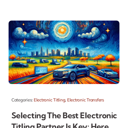
Categories:
Electronic Titling
,
Electronic Transfers
Selecting The Best Electronic
Titling Partner Is Key: Here