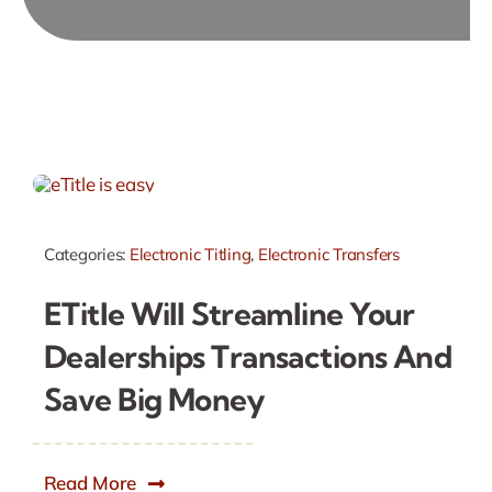
Categories:
Electronic Titling
,
Electronic Transfers
ETitle Will Streamline Your
Dealerships Transactions And
Save Big Money
Read More