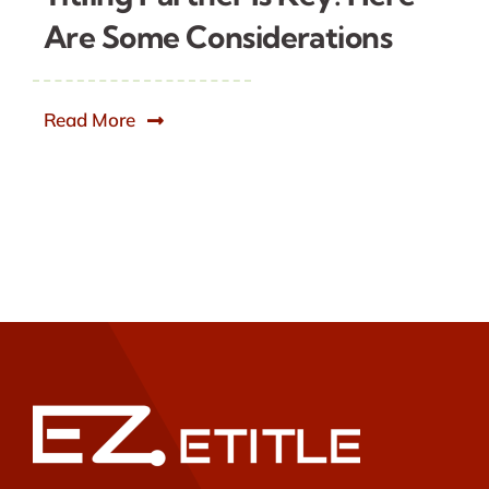
Are Some Considerations
Read More