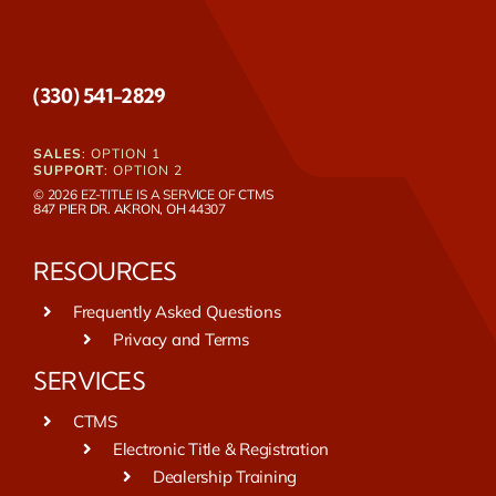
(330) 541-2829
SALES
: OPTION 1
SUPPORT
: OPTION 2
© 2026 EZ-TITLE IS A SERVICE OF
CTMS
847 PIER DR. AKRON, OH 44307
RESOURCES
Frequently Asked Questions
Privacy and Terms
SERVICES
CTMS
Electronic Title & Registration
Dealership Training