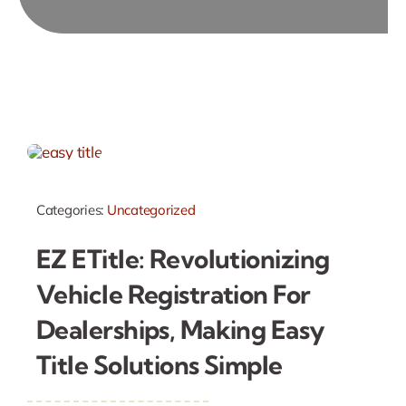
Categories:
Uncategorized
EZ ETitle: Revolutionizing
Vehicle Registration For
Dealerships, Making Easy
Title Solutions Simple