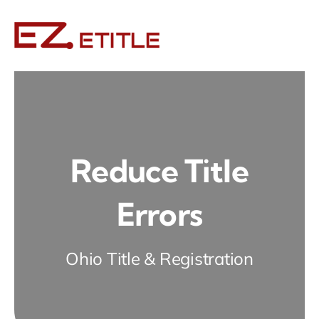
Skip
to
content
Reduce Title
Errors
Ohio Title & Registration