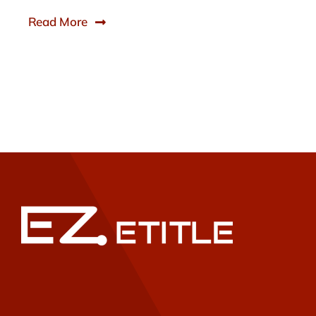
Read More