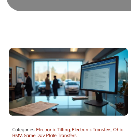
Categories:
Electronic Titling
,
Electronic Transfers
,
Ohio
BMV
,
Same Day Plate Transfers