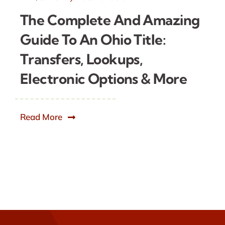
The Complete And Amazing
Guide To An Ohio Title:
Transfers, Lookups,
Electronic Options & More
Read More