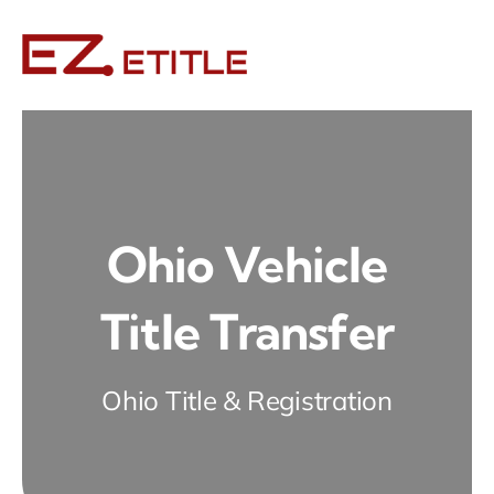
Skip
to
content
Ohio Vehicle
Title Transfer
Ohio Title & Registration