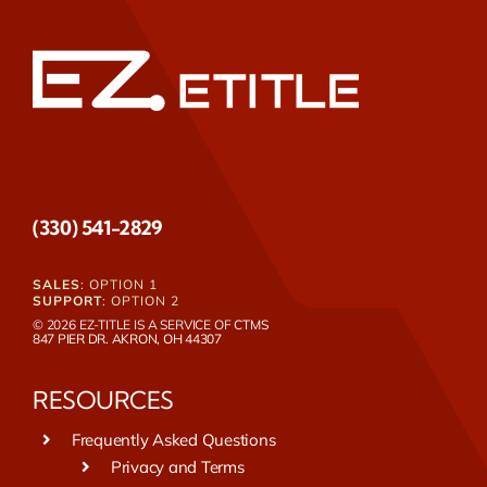
(330) 541-2829
SALES
: OPTION 1
SUPPORT
: OPTION 2
© 2026 EZ-TITLE IS A SERVICE OF
CTMS
847 PIER DR. AKRON, OH 44307
RESOURCES
Frequently Asked Questions
Privacy and Terms