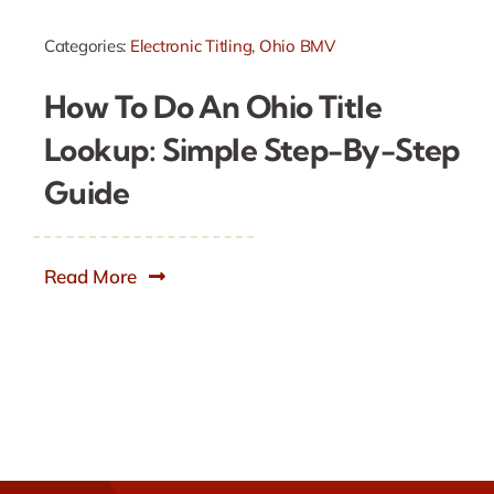
Categories:
Electronic Titling
,
Ohio BMV
How To Do An Ohio Title
Lookup: Simple Step-By-Step
Guide
Read More