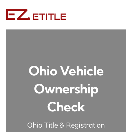
Skip
to
content
Ohio Vehicle
Ownership
Check
Ohio Title & Registration