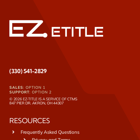
(330) 541-2829
SALES
: OPTION 1
SUPPORT
: OPTION 2
© 2026 EZ-TITLE IS A SERVICE OF
CTMS
847 PIER DR. AKRON, OH 44307
RESOURCES
Frequently Asked Questions
Privacy and Terms