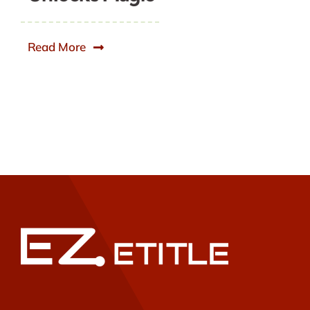
Read More