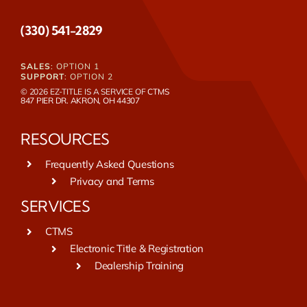
(330) 541-2829
SALES
: OPTION 1
SUPPORT
: OPTION 2
© 2026 EZ-TITLE IS A SERVICE OF
CTMS
847 PIER DR. AKRON, OH 44307
RESOURCES
Frequently Asked Questions
Privacy and Terms
SERVICES
CTMS
Electronic Title & Registration
Dealership Training