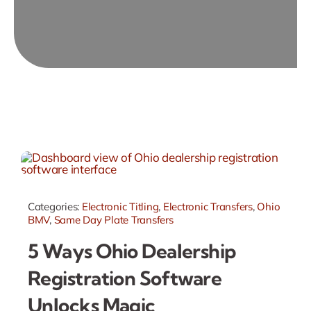
Categories:
Electronic Titling
,
Electronic Transfers
,
Ohio
BMV
,
Same Day Plate Transfers
5 Ways Ohio Dealership
Registration Software
Unlocks Magic