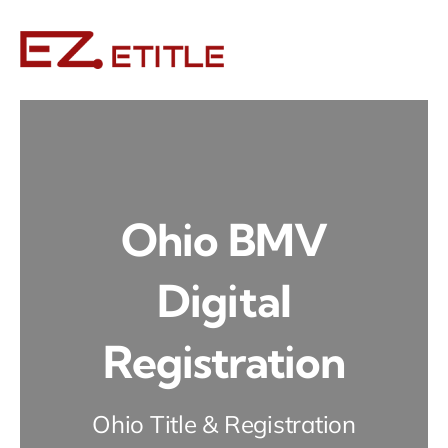
Skip
to
content
Ohio BMV
Digital
Registration
Ohio Title & Registration