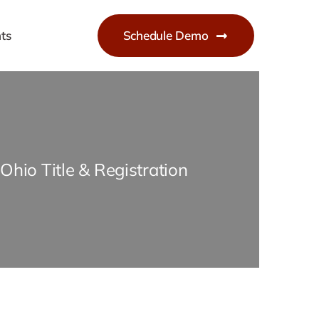
ts
Schedule Demo
Ohio Title & Registration