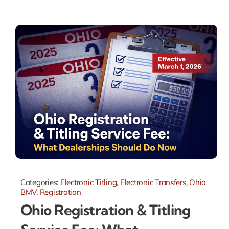
Categories:
Electronic Titling
,
Electronic Transfers
,
Ohio
BMV
,
Registration
Ohio Registration & Titling