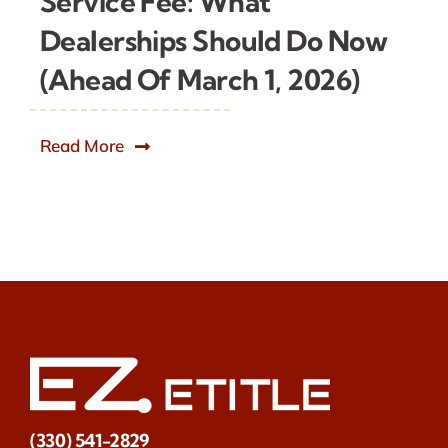
Service Fee: What
Dealerships Should Do Now
(Ahead Of March 1, 2026)
Read More
(330) 541-2829