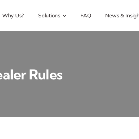
Why Us?
Solutions
FAQ
News & Insigh
aler Rules