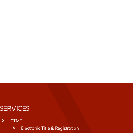
SERVICES
CTMS
Electronic Title & Registration