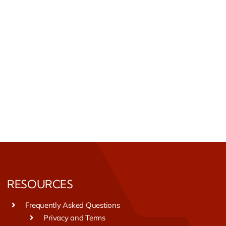
RESOURCES
Frequently Asked Questions
Privacy and Terms