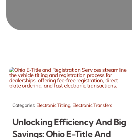
Categories:
Electronic Titling
,
Electronic Transfers
Unlocking Efficiency And Big
Savings: Ohio E-Title And