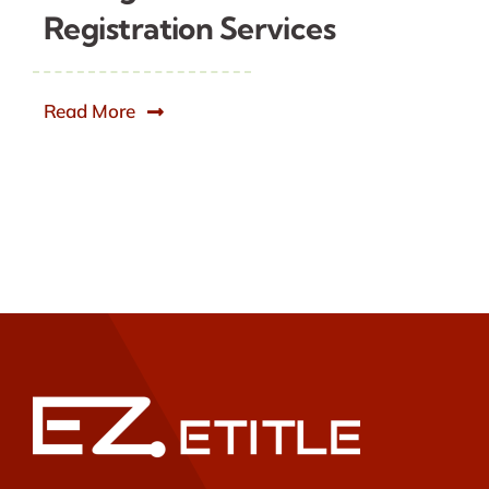
Registration Services
Read More