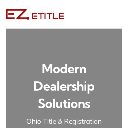
Skip
to
content
Modern
Dealership
Solutions
Ohio Title & Registration