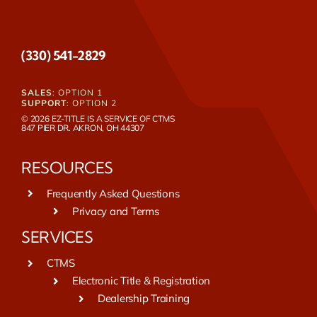
(330) 541-2829
SALES
: OPTION 1
SUPPORT
: OPTION 2
© 2026 EZ-TITLE IS A SERVICE OF
CTMS
847 PIER DR. AKRON, OH 44307
RESOURCES
Frequently Asked Questions
Privacy and Terms
SERVICES
CTMS
Electronic Title & Registration
Dealership Training