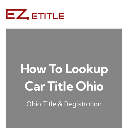
Skip
to
content
How To Lookup
Car Title Ohio
Ohio Title & Registration