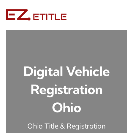
Skip
to
content
Digital Vehicle
Registration
Ohio
Ohio Title & Registration