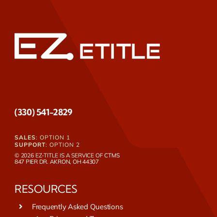
(330) 541-2829
SALES
: OPTION 1
SUPPORT
: OPTION 2
© 2026 EZ-TITLE IS A SERVICE OF
CTMS
847 PIER DR. AKRON, OH 44307
RESOURCES
Frequently Asked Questions