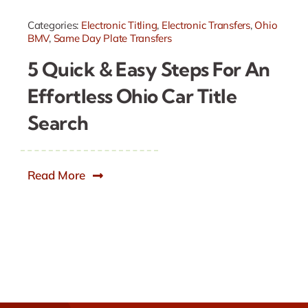
Categories:
Electronic Titling
,
Electronic Transfers
,
Ohio
BMV
,
Same Day Plate Transfers
5 Quick & Easy Steps For An
Effortless Ohio Car Title
Search
Read More