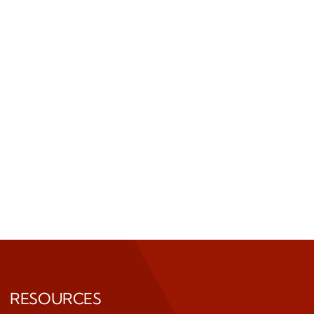
RESOURCES