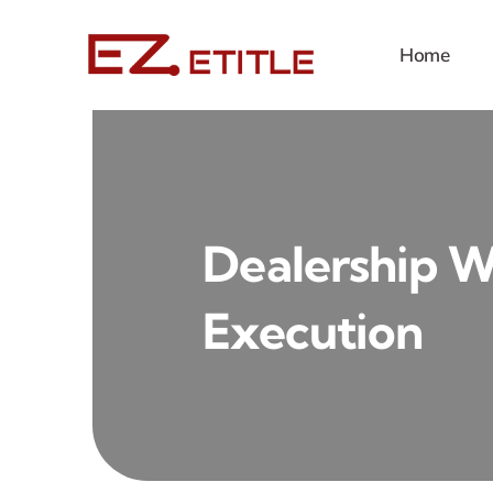
Skip
to
Home
content
Dealership 
Execution