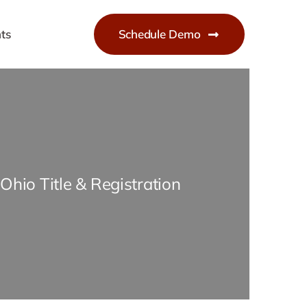
ts
Schedule Demo
Ohio Title & Registration