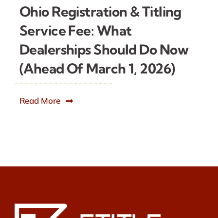
Ohio Registration & Titling
Service Fee: What
Dealerships Should Do Now
(Ahead Of March 1, 2026)
Read More