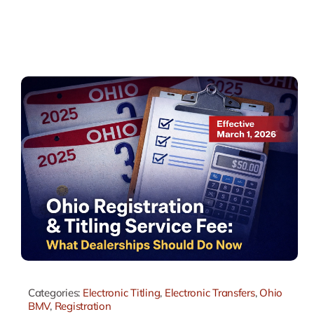
Categories:
Electronic Titling
,
Electronic Transfers
,
Ohio
BMV
,
Registration