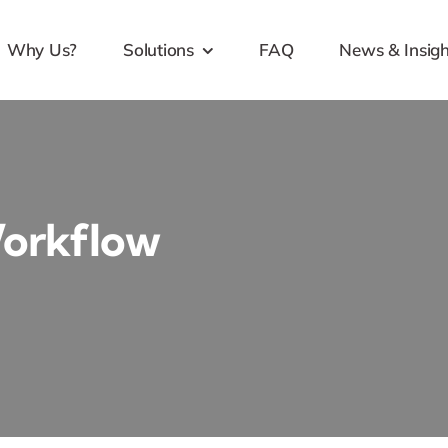
Why Us?
Solutions
FAQ
News & Insigh
Workflow