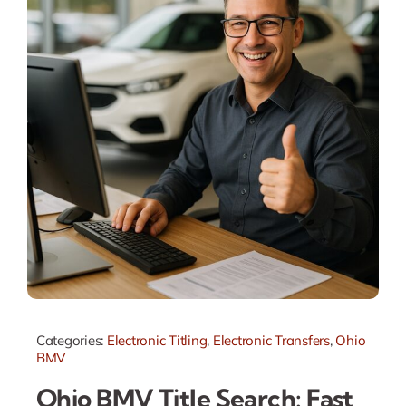
Categories:
Electronic Titling
,
Electronic Transfers
,
Ohio
BMV
Ohio BMV Title Search: Fast