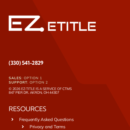
(330) 541-2829
SALES
: OPTION 1
SUPPORT
: OPTION 2
© 2026 EZ-TITLE IS A SERVICE OF
CTMS
847 PIER DR. AKRON, OH 44307
RESOURCES
Frequently Asked Questions
Privacy and Terms