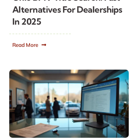
Alternatives For Dealerships
In 2025
Read More