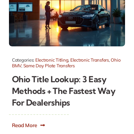
Categories:
Electronic Titling
,
Electronic Transfers
,
Ohio
BMV
,
Same Day Plate Transfers
Ohio Title Lookup: 3 Easy
Methods + The Fastest Way
For Dealerships
Read More