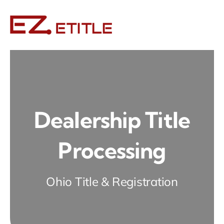
Skip
to
content
Dealership Title
Processing
Ohio Title & Registration