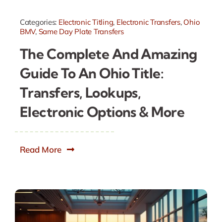
Categories:
Electronic Titling
,
Electronic Transfers
,
Ohio
BMV
,
Same Day Plate Transfers
The Complete And Amazing
Guide To An Ohio Title:
Transfers, Lookups,
Electronic Options & More
Read More