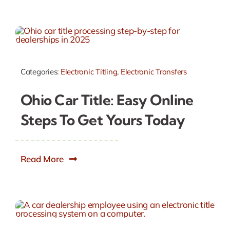
Categories:
Electronic Titling
,
Electronic Transfers
Ohio Car Title: Easy Online
Steps To Get Yours Today
Read More