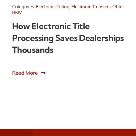
Categories:
Electronic Titling
,
Electronic Transfers
,
Ohio
BMV
How Electronic Title
Processing Saves Dealerships
Thousands
Read More