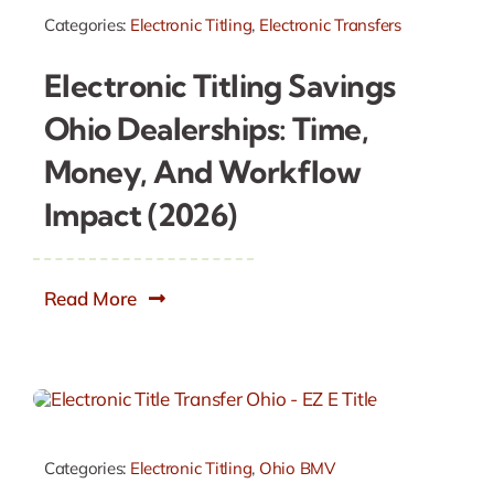
Categories:
Electronic Titling
,
Electronic Transfers
Electronic Titling Savings
Ohio Dealerships: Time,
Money, And Workflow
Impact (2026)
Read More
Categories:
Electronic Titling
,
Ohio BMV