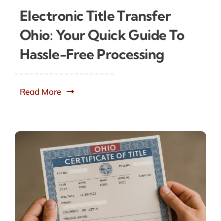
Electronic Title Transfer
Ohio: Your Quick Guide To
Hassle-Free Processing
Read More