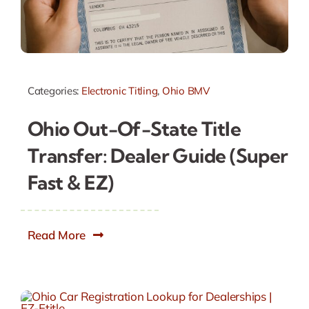
Categories:
Electronic Titling
,
Ohio BMV
Ohio Out-Of-State Title
Transfer: Dealer Guide (Super
Fast & EZ)
Read More