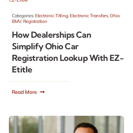
Categories:
Electronic Titling
,
Electronic Transfers
,
Ohio
BMV
,
Registration
How Dealerships Can
Simplify Ohio Car
Registration Lookup With EZ-
Etitle
Read More