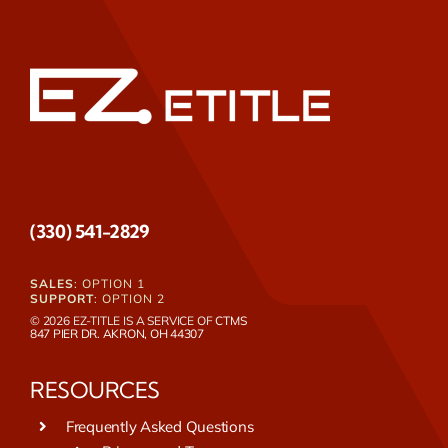
(330) 541-2829
SALES
: OPTION 1
SUPPORT
: OPTION 2
© 2026 EZ-TITLE IS A SERVICE OF
CTMS
847 PIER DR. AKRON, OH 44307
RESOURCES
Frequently Asked Questions