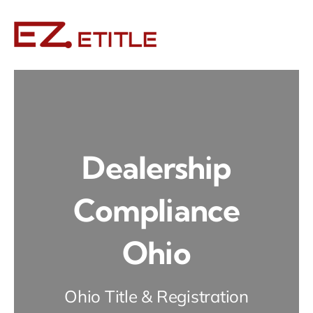
Skip
to
content
Dealership
Compliance
Ohio
Ohio Title & Registration