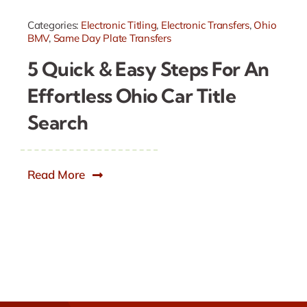
Categories:
Electronic Titling
,
Electronic Transfers
,
Ohio
BMV
,
Same Day Plate Transfers
5 Quick & Easy Steps For An
Effortless Ohio Car Title
Search
Read More