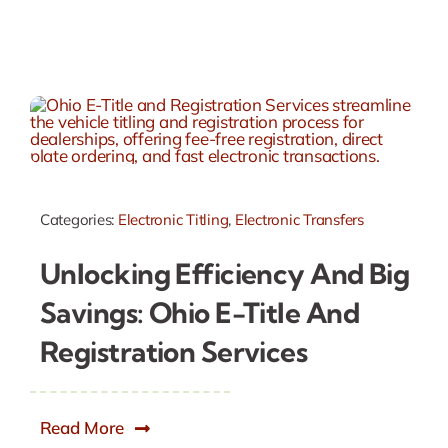
Categories:
Electronic Titling
,
Electronic Transfers
Unlocking Efficiency And Big
Savings: Ohio E-Title And
Registration Services
Read More