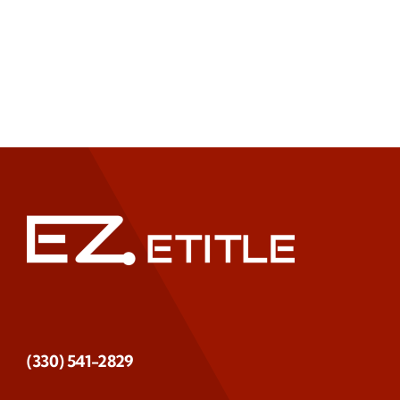
(330) 541-2829