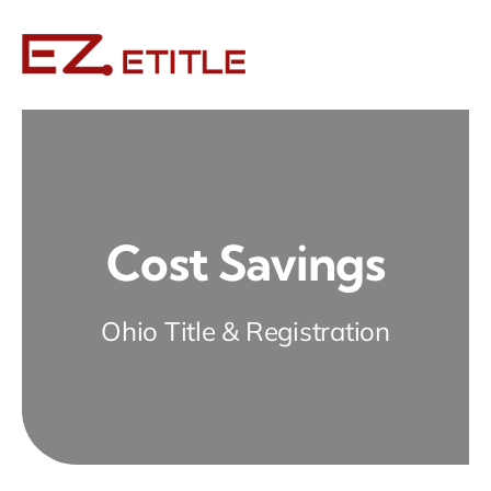
Skip
to
content
Cost Savings
Ohio Title & Registration