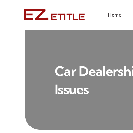
Skip
to
Home
content
Car Dealershi
Issues