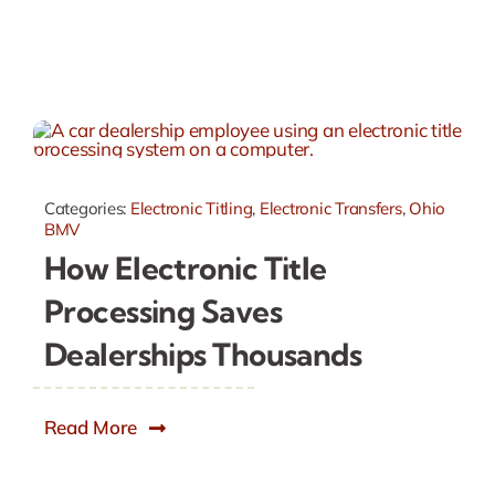
Categories:
Electronic Titling
,
Electronic Transfers
,
Ohio
BMV
How Electronic Title
Processing Saves
Dealerships Thousands
Read More