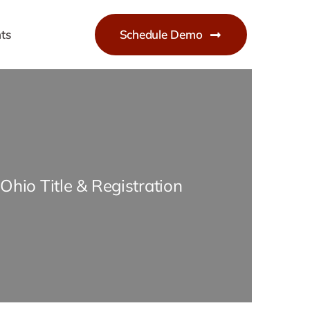
ts
Schedule Demo
Ohio Title & Registration