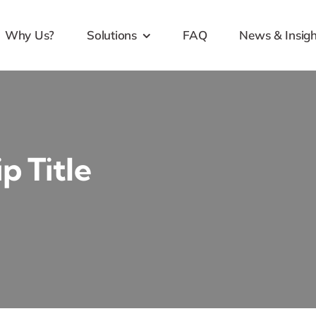
Why Us?
Solutions
FAQ
News & Insigh
p Title