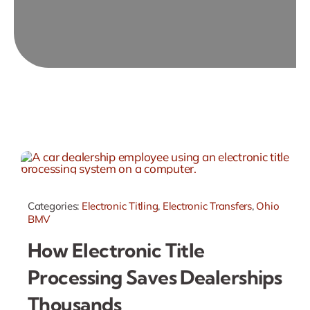
Categories:
Electronic Titling
,
Electronic Transfers
,
Ohio
BMV
How Electronic Title
Processing Saves Dealerships
Thousands