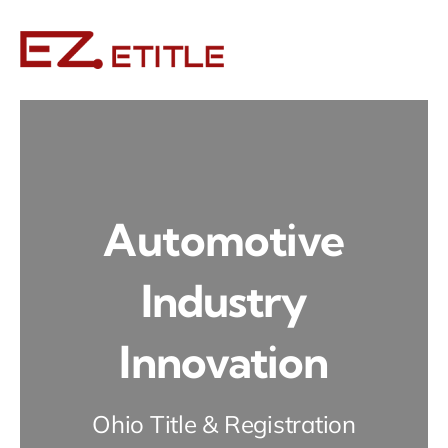
Skip
to
content
Automotive
Industry
Innovation
Ohio Title & Registration