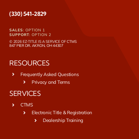
(330) 541-2829
SALES
: OPTION 1
SUPPORT
: OPTION 2
© 2026 EZ-TITLE IS A SERVICE OF
CTMS
847 PIER DR. AKRON, OH 44307
RESOURCES
Frequently Asked Questions
Privacy and Terms
SERVICES
CTMS
Electronic Title & Registration
Dealership Training