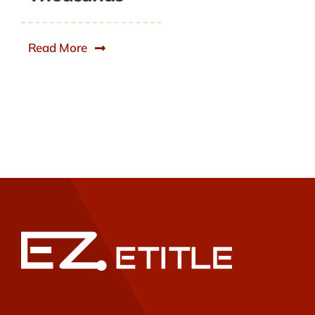
Read More