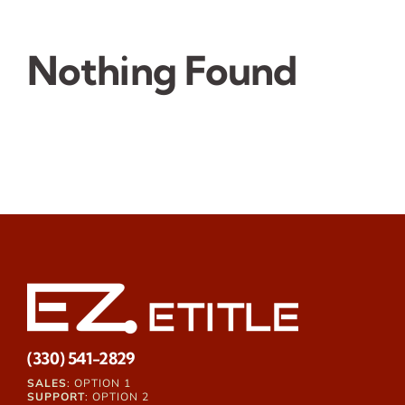
Nothing Found
(330) 541-2829
SALES
: OPTION 1
SUPPORT
: OPTION 2