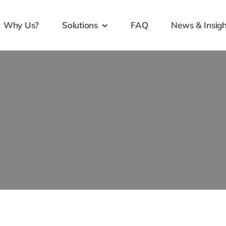
Why Us?
Solutions
FAQ
News & Insigh