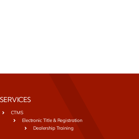
SERVICES
CTMS
Electronic Title & Registration
Dealership Training