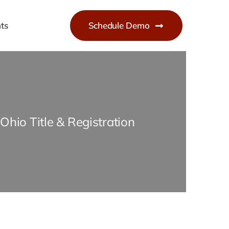
ts
Schedule Demo
Ohio Title & Registration