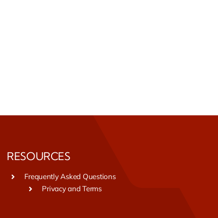
RESOURCES
Frequently Asked Questions
Privacy and Terms