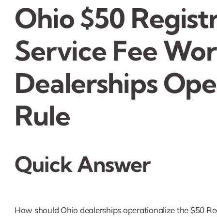
Ohio $50 Registr
Service Fee Wo
Dealerships Ope
Rule
Quick Answer
How should Ohio dealerships operationalize the $50 Regi