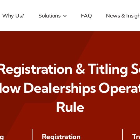
Why Us?
Solutions
FAQ
News & Insigh
egistration & Titling 
ow Dealerships Operat
Rule
ng
Registration
Tr