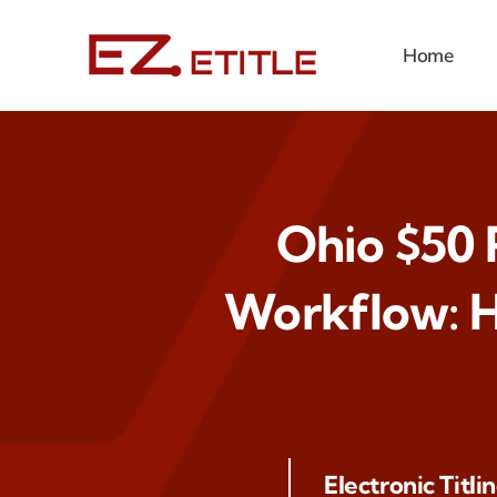
Skip
to
Home
content
Ohio $50 R
Workflow: H
Electronic Titli