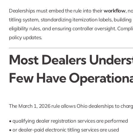
Dealerships must embed the rule into their
workflow
, n
titling system, standardizing itemization labels, buildin
eligibility rules, and ensuring controller oversight. Co
policy updates.
Most Dealers Unders
Few Have Operational
The March 1, 2026 rule allows Ohio dealerships to char
• qualifying dealer registration services are performed
• or dealer-paid electronic titling services are used