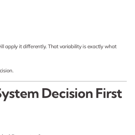
l apply it differently. That variability is exactly what
cision.
System Decision First