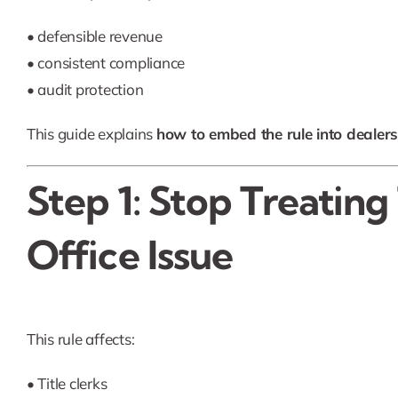
• defensible revenue
• consistent compliance
• audit protection
This guide explains
how to embed the rule into dealer
Step 1: Stop Treating
Office Issue
This rule affects:
• Title clerks