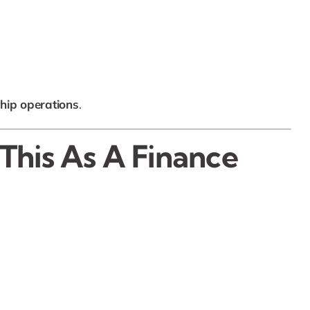
ship operations
.
 This As A Finance