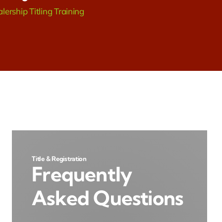
lership Titling Training
Title & Registration
Frequently
Asked Questions