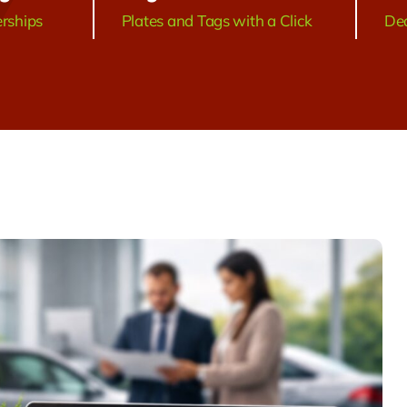
erships
Plates and Tags with a Click
Dea