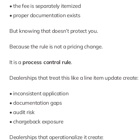
• the fee is separately itemized
• proper documentation exists
But knowing that doesn’t protect you.
Because the rule is not a pricing change.
It is a
process control rule
.
Dealerships that treat this like a line item update create:
• inconsistent application
• documentation gaps
• audit risk
• chargeback exposure
Dealerships that operationalize it create: