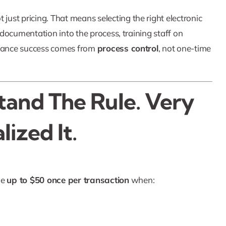
ot just pricing. That means selecting the right electronic
g documentation into the process, training staff on
mpliance success comes from
process control
, not one-time
tand The Rule. Very
ized It.
ge
up to $50 once per transaction
when: