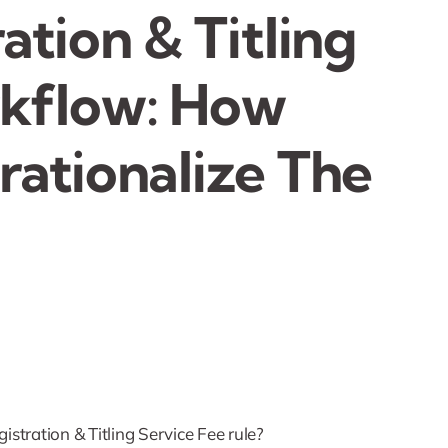
ation & Titling
rkflow: How
rationalize The
stration & Titling Service Fee rule?