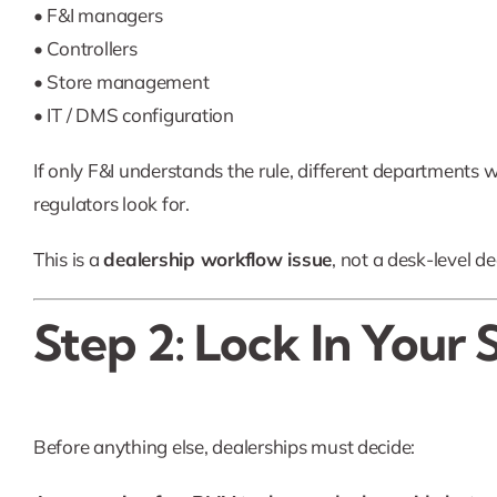
• F&I managers
• Controllers
• Store management
• IT / DMS configuration
If only F&I understands the rule, different departments wil
regulators look for.
This is a
dealership workflow issue
, not a desk-level de
Step 2: Lock In Your 
Before anything else, dealerships must decide: