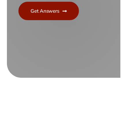
Get Answers