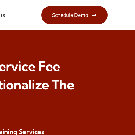
ts
Schedule Demo
Service Fee
ionalize The
aining Services