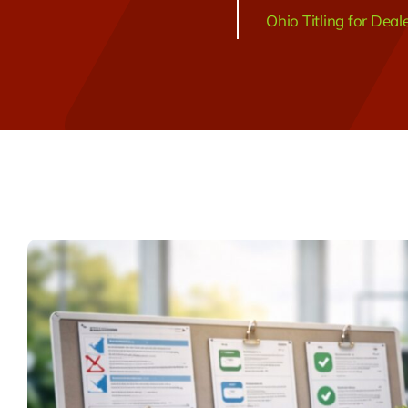
Ohio Titling for Deal