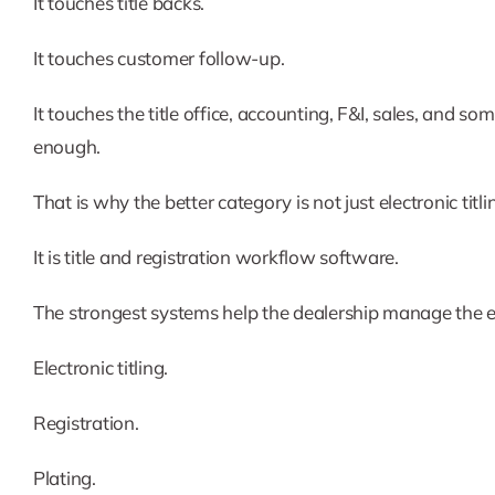
It touches title backs.
It touches customer follow-up.
It touches the title office, accounting, F&I, sales, an
enough.
That is why the better category is not just electronic titl
It is title and registration workflow software.
The strongest systems help the dealership manage the e
Electronic titling.
Registration.
Plating.