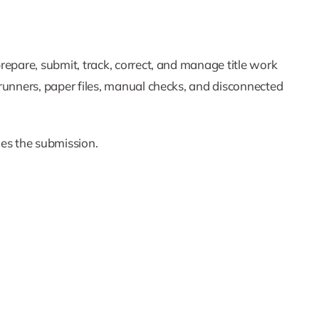
 prepare, submit, track, correct, and manage title work
, runners, paper files, manual checks, and disconnected
dles the submission.