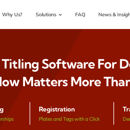
Why Us?
Solutions
FAQ
News & Insigh
 Titling Software For D
ow Matters More Than
ng
Registration
Tr
erships
Plates and Tags with a Click
Dea