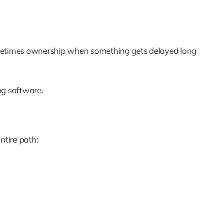
d sometimes ownership when something gets delayed long
ing software.
ntire path: