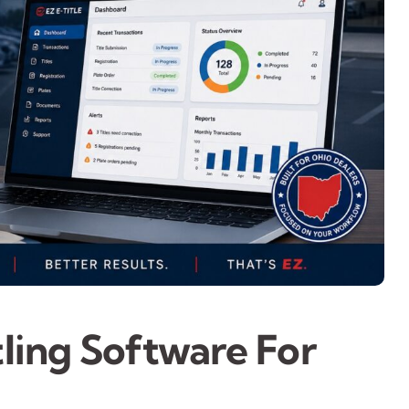
tling Software For