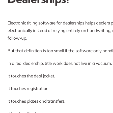
Electronic titling software for dealerships helps dealers
electronically instead of relying entirely on handwriting
follow-up.
But that definition is too small if the software only han
In a real dealership, title work does not live in a vacuum.
It touches the deal jacket.
It touches registration.
It touches plates and transfers.