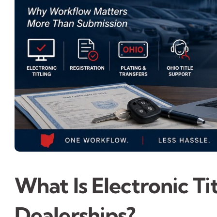
What Is Electronic Ti
Dealerships?