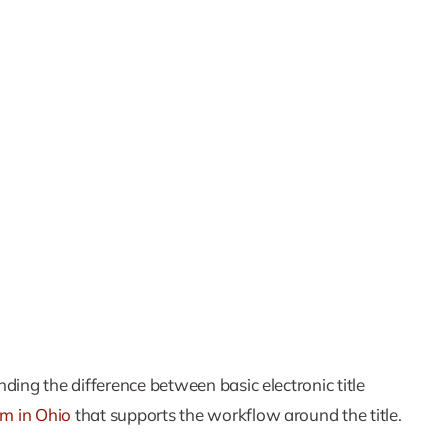
ding the difference between basic electronic title
tem in Ohio
that supports the workflow around the title.