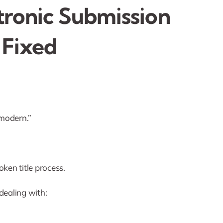
ctronic Submission
 Fixed
s modern.”
oken title process.
 dealing with: