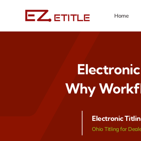
Skip
to
Home
content
Electronic
Why Workfl
Electronic Titli
Ohio Titling for Deal