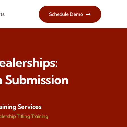
ts
Schedule Demo
ealerships:
 Submission
aining Services
lership Titling Training