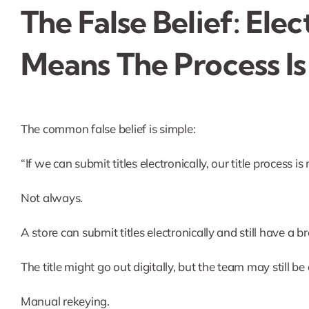
The False Belief: Ele
Means The Process Is
The common false belief is simple:
“If we can submit titles electronically, our title process i
Not always.
A store can submit titles electronically and still have a br
The title might go out digitally, but the team may still be
Manual rekeying.