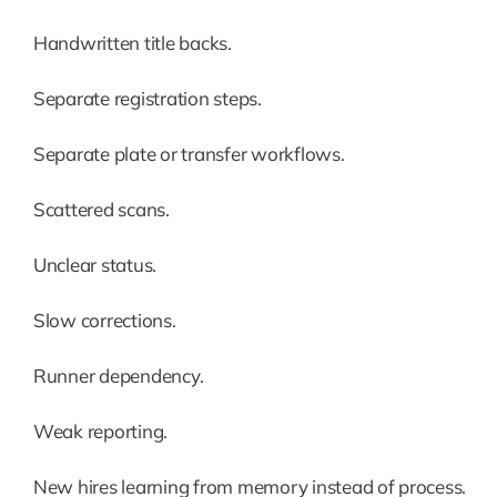
Handwritten title backs.
Separate registration steps.
Separate plate or transfer workflows.
Scattered scans.
Unclear status.
Slow corrections.
Runner dependency.
Weak reporting.
New hires learning from memory instead of process.