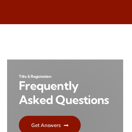
Title & Registration
Frequently
Asked Questions
Get Answers