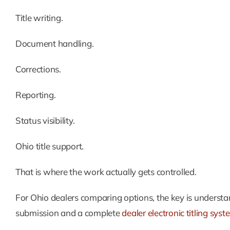
Title writing.
Document handling.
Corrections.
Reporting.
Status visibility.
Ohio title support.
That is where the work actually gets controlled.
For Ohio dealers comparing options, the key is understan
submission and a complete
dealer electronic titling sys